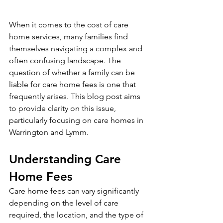
When it comes to the cost of care 
home services, many families find 
themselves navigating a complex and 
often confusing landscape. The 
question of whether a family can be 
liable for care home fees is one that 
frequently arises. This blog post aims 
to provide clarity on this issue, 
particularly focusing on care homes in 
Warrington and Lymm.
Understanding Care 
Home Fees
Care home fees can vary significantly 
depending on the level of care 
required, the location, and the type of 