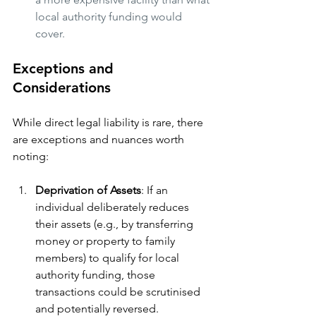
local authority funding would 
cover.
Exceptions and 
Considerations
While direct legal liability is rare, there 
are exceptions and nuances worth 
noting:
Deprivation of Assets
: If an 
individual deliberately reduces 
their assets (e.g., by transferring 
money or property to family 
members) to qualify for local 
authority funding, those 
transactions could be scrutinised 
and potentially reversed.