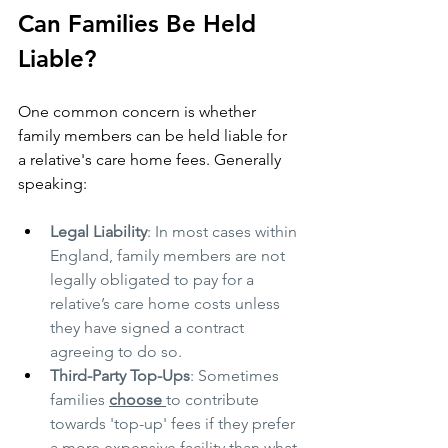
Can Families Be Held 
Liable?
One common concern is whether 
family members can be held liable for 
a relative's care home fees. Generally 
speaking:
Legal Liability
: In most cases within 
England, family members are not 
legally obligated to pay for a 
relative’s care home costs unless 
they have signed a contract 
agreeing to do so.
Third-Party Top-Ups
: Sometimes 
families 
choose 
to contribute 
towards 'top-up' fees if they prefer 
a more expensive facility than what 