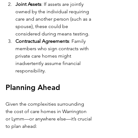
Joint Assets
: If assets are jointly 
owned by the individual requiring 
care and another person (such as a 
spouse), these could be 
considered during means testing.
Contractual Agreements
: Family 
members who sign contracts with 
private care homes might 
inadvertently assume financial 
responsibility.
Planning Ahead
Given the complexities surrounding 
the cost of care homes in Warrington 
or Lymm—or anywhere else—it’s crucial 
to plan ahead: