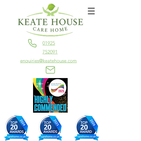
01925
752091
enquiries@keatehouse.com