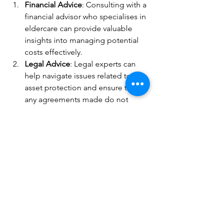
Financial Advice
: Consulting with a 
financial advisor who specialises in 
eldercare can provide valuable 
insights into managing potential 
costs effectively.
Legal Advice
: Legal experts can 
help navigate issues related to 
asset protection and ensure that 
any agreements made do not 
inadvertently place undue financial 
burden on family members.
Insurance Products
: Long-term 
care insurance policies can offer 
peace of mind by covering some 
or all future care costs.
Understanding who is responsible for 
paying care home fees is essential as 
families plan for the long-term needs 