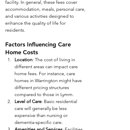
facility. In general, these fees cover 
accommodation, meals, personal care, 
and various activities designed to 
enhance the quality of life for 
residents. 
Factors Influencing Care 
Home Costs
Location
: The cost of living in 
different areas can impact care 
home fees. For instance, care 
homes in Warrington might have 
different pricing structures 
compared to those in Lymm.
Level of Care
: Basic residential 
care will generally be less 
expensive than nursing or 
dementia-specific care.
Amenities and Services
: Facilities 