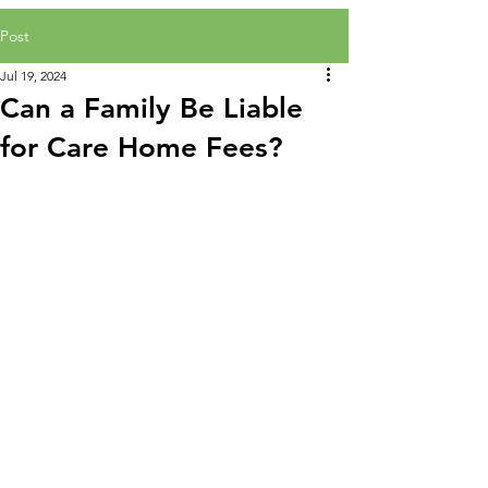
Post
Jul 19, 2024
Can a Family Be Liable
for Care Home Fees?