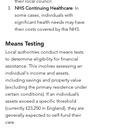
their local council.
NHS Continuing Healthcare
: In 
some cases, individuals with 
significant health needs may have 
their costs covered by the NHS.
Means Testing
Local authorities conduct means tests 
to determine eligibility for financial 
assistance. This involves assessing an 
individual's income and assets, 
including savings and property value 
(excluding the primary residence under 
certain conditions). If an individual’s 
assets exceed a specific threshold 
(currently £23,250 in England), they are 
generally expected to self-fund their 
care.