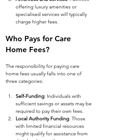
offering luxury amenities or 
specialised services will typically 
charge higher fees.
Who Pays for Care 
Home Fees?
The responsibility for paying care 
home fees usually falls into one of 
three categories:
Self-Funding
: Individuals with 
sufficient savings or assets may be 
required to pay their own fees.
Local Authority Funding
: Those 
with limited financial resources 
might qualify for assistance from 