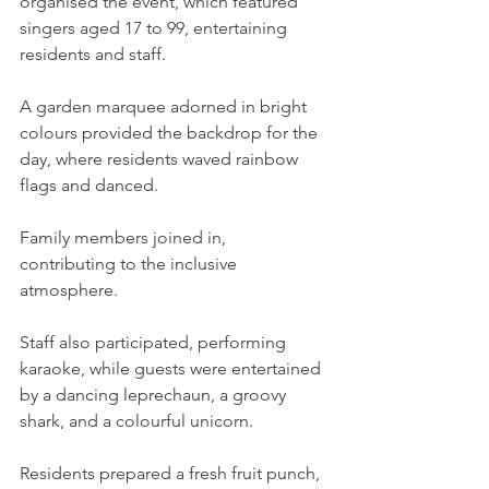
organised the event, which featured 
singers aged 17 to 99, entertaining 
residents and staff.
A garden marquee adorned in bright 
colours provided the backdrop for the 
day, where residents waved rainbow 
flags and danced.
Family members joined in, 
contributing to the inclusive 
atmosphere.
Staff also participated, performing 
karaoke, while guests were entertained 
by a dancing leprechaun, a groovy 
shark, and a colourful unicorn.
Residents prepared a fresh fruit punch, 