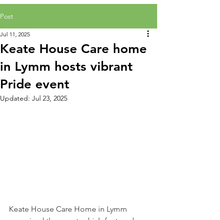
Post
Jul 11, 2025
Keate House Care home
in Lymm hosts vibrant
Pride event
Updated:
Jul 23, 2025
Keate House Care Home in Lymm 