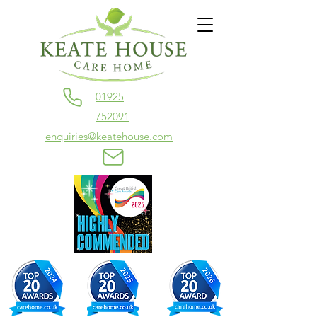
01925
752091
enquiries@keatehouse.com