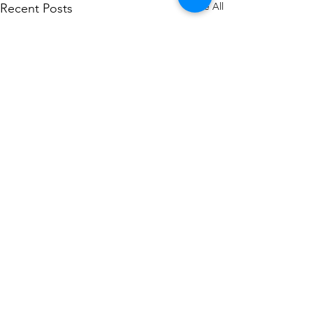
See All
Recent Posts
Comments