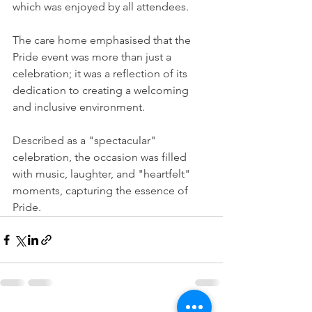
which was enjoyed by all attendees.
The care home emphasised that the 
Pride event was more than just a 
celebration; it was a reflection of its 
dedication to creating a welcoming 
and inclusive environment.
Described as a "spectacular" 
celebration, the occasion was filled 
with music, laughter, and "heartfelt" 
moments, capturing the essence of 
Pride.