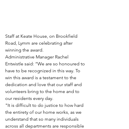
Staff at Keate House, on Brookfield 
Road, Lymm are celebrating after 
winning the award.
Administrative Manager Rachel 
Entwistle said: “We are so honoured to 
have to be recognized in this way. To 
win this award is a testament to the 
dedication and love that our staff and 
volunteers bring to the home and to 
our residents every day.
"It is difficult to do justice to how hard 
the entirety of our home works, as we 
understand that so many individuals 
across all departments are responsible 