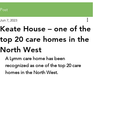
Post
Jun 7, 2023
Keate House – one of the
top 20 care homes in the
North West
A Lymm care home has been 
recognized as one of the top 20 care 
homes in the North West.