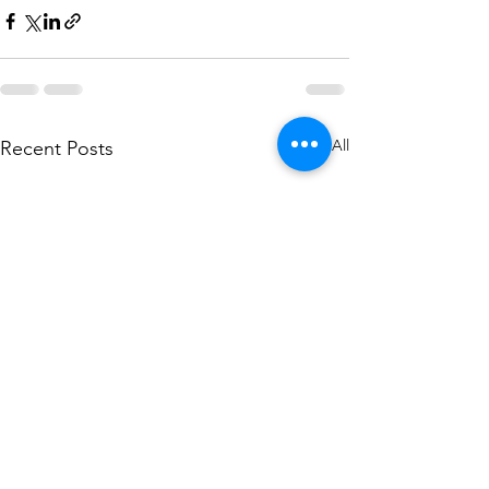
See All
Recent Posts