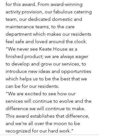
for this award. From award-winning 
activity provision, our fabulous catering 
team, our dedicated domestic and 
maintenance teams, to the care 
department which makes our residents 
feel safe and loved around the clock.
"We never see Keate House as a 
finished product; we are always eager 
to develop and grow our services, to 
introduce new ideas and opportunities 
which helps us to be the best that we 
can be for our residents.
"We are excited to see how our 
services will continue to evolve and the 
difference we will continue to make. 
This award establishes that difference, 
and we’re all over the moon to be 
recognized for our hard work.”