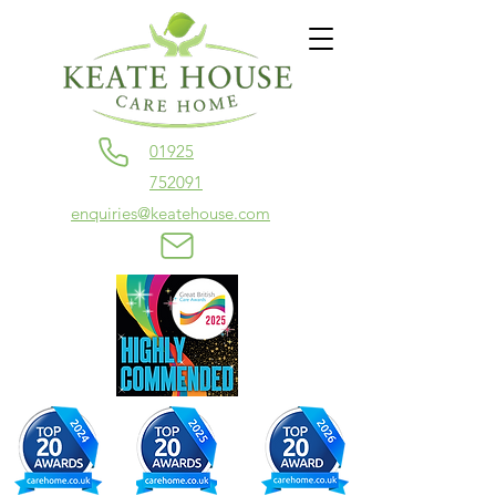
01925
752091
enquiries@keatehouse.com