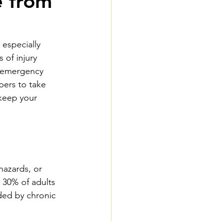
e from
especially 
 of injury 
n emergency 
bers to take 
 keep your 
hazards, or 
 30% of adults 
ded by chronic 