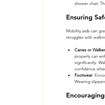
shower chair. Th
Ensuring Saf
Mobility aids can gre
struggles with walki
Canes or Walke
properly can en
significantly. W
confidence when
Footwear
: Enco
Wearing slippers
Encouraging 