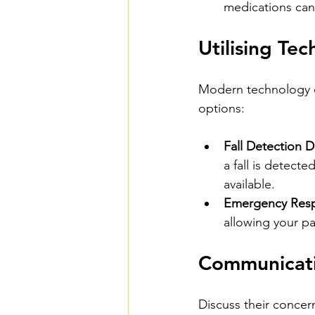
medications can c
Utilising Te
Modern technology of
options:
Fall Detection D
a fall is detect
available.
Emergency Res
allowing your pa
Communicati
Discuss their concer