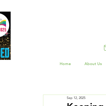
Home
About Us
Sep 12, 2025