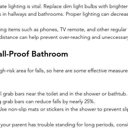
te lighting is vital. Replace dim light bulbs with brighte
ts in hallways and bathrooms. Proper lighting can decrease
ing items such as phones, TV remote, and other regular 
 distance can help prevent over-reaching and uneccess
all-Proof Bathroom
h-risk area for falls, so here are some effective measure
all grab bars near the toilet and in the shower or bathtub
 grab bars can reduce falls by nearly 25%.
Use non-slip mats or stickers in the shower to prevent sl
If your parent has trouble standing for long periods, cons