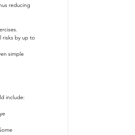
hus reducing 
ercises. 
 risks by up to 
ven simple 
ld include:
ye 
 Some 