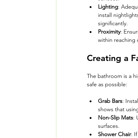
Lighting
: Adequa
install nightligh
significantly.
Proximity
: Ensur
within reaching
Creating a F
The bathroom is a hig
safe as possible:
Grab Bars
: Inst
shows that using
Non-Slip Mats
: 
surfaces.
Shower Chair
: 