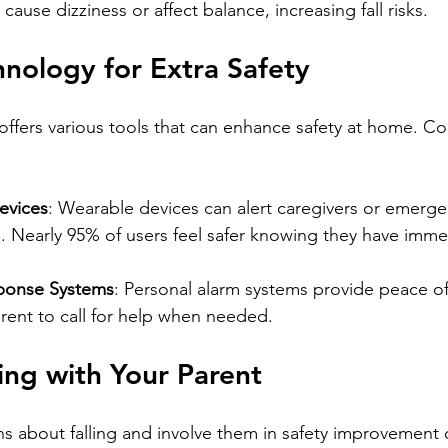
ause dizziness or affect balance, increasing fall risks.
chnology for Extra Safety
fers various tools that can enhance safety at home. Co
evices
: Wearable devices can alert caregivers or emergen
ed. Nearly 95% of users feel safer knowing they have imme
ponse Systems
: Personal alarm systems provide peace of
rent to call for help when needed.
ng with Your Parent
ns about falling and involve them in safety improvement 