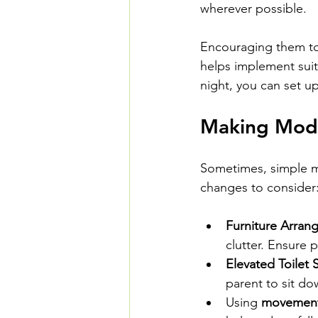
wherever possible.
Encouraging them to 
helps implement suita
night, you can set up
Making Modi
Sometimes, simple mo
changes to consider
Furniture Arran
clutter. Ensure 
Elevated Toilet 
parent to sit do
Using 
movement 