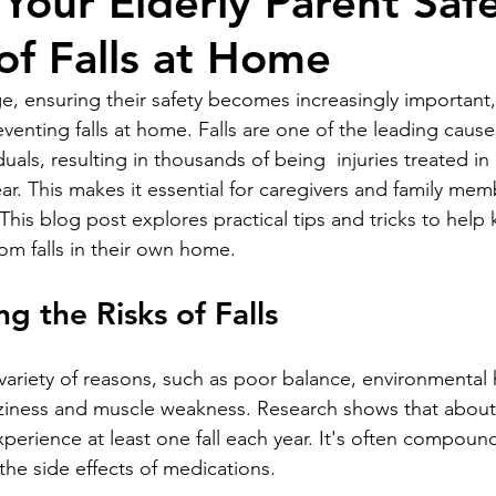
Your Elderly Parent Saf
 of Falls at Home
e, ensuring their safety becomes increasingly important, 
enting falls at home. Falls are one of the leading causes
uals, resulting in thousands of being  injuries treated i
r. This makes it essential for caregivers and family mem
his blog post explores practical tips and tricks to help
rom falls in their own home.
g the Risks of Falls
 variety of reasons, such as poor balance, environmental 
izziness and muscle weakness. Research shows that about
perience at least one fall each year. It's often compoun
the side effects of medications.  