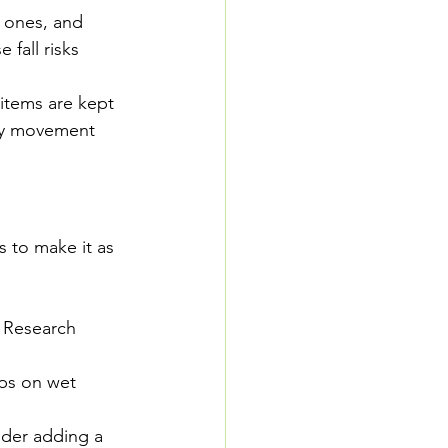
r ones, and 
 fall risks 
items are kept 
ary movement
s to make it as 
. Research 
ips on wet 
ider adding a 