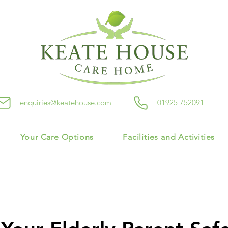
enquiries@keatehouse.com
01925 752091
Your Care Options
Facilities and Activities