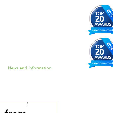
News and Information