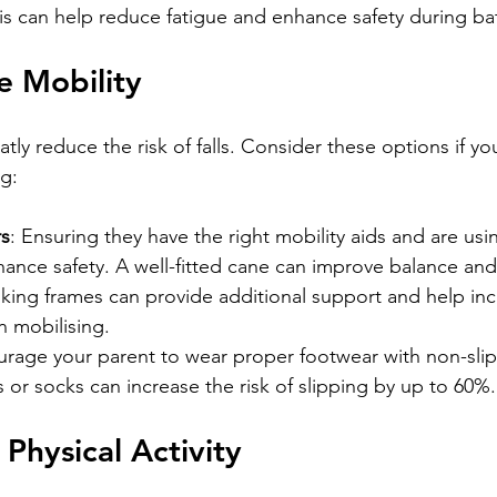
is can help reduce fatigue and enhance safety during ba
e Mobility
atly reduce the risk of falls. Consider these options if yo
ng:
rs
: Ensuring they have the right mobility aids and are us
hance safety. A well-fitted cane can improve balance an
alking frames can provide additional support and help inc
 mobilising.
urage your parent to wear proper footwear with non-slip 
 or socks can increase the risk of slipping by up to 60%.
Physical Activity