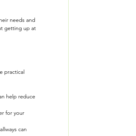
heir needs and 
t getting up at 
 practical 
can help reduce 
er for your 
allways can 