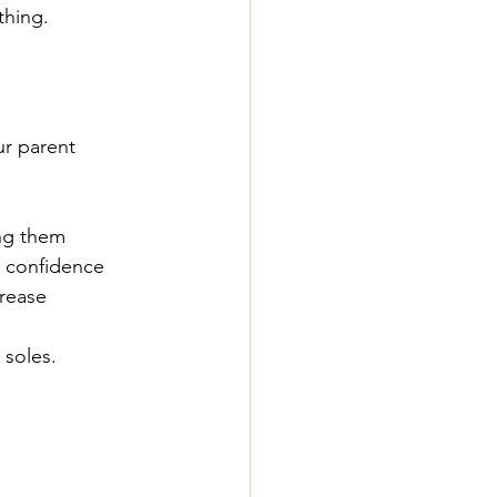
thing. 
ur parent 
ing them 
d confidence 
rease 
soles. 
 