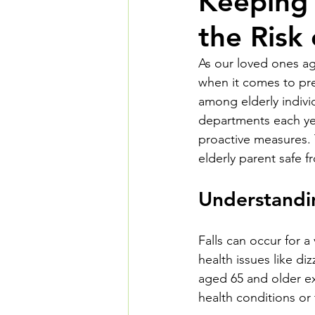
Keeping 
the Risk
As our loved ones ag
when it comes to prev
among elderly individ
departments each yea
proactive measures. T
elderly parent safe f
Understandin
Falls can occur for a
health issues like d
aged 65 and older ex
health conditions or 