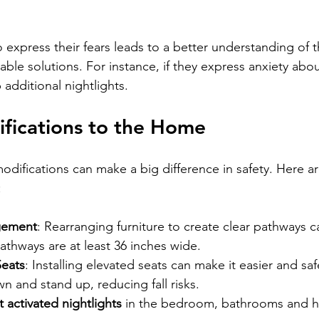
express their fears leads to a better understanding of t
ble solutions. For instance, if they express anxiety abou
 additional nightlights.
fications to the Home
difications can make a big difference in safety. Here are
:
gement
: Rearranging furniture to create clear pathways 
pathways are at least 36 inches wide.
Seats
: Installing elevated seats can make it easier and saf
wn and stand up, reducing fall risks.
activated nightlights
 in the bedroom, bathrooms and h