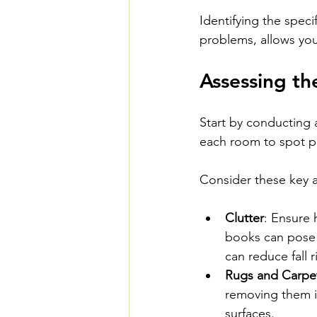
Identifying the specif
problems, allows you
Assessing t
Start by conducting
each room to spot pot
Consider these key a
Clutter
: Ensure 
books can pose 
can reduce fall r
Rugs and Carpe
removing them if
surfaces.  