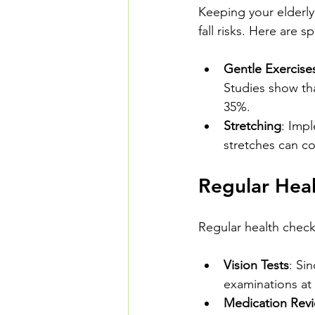
Keeping your elderly
fall risks. Here are s
Gentle Exercise
Studies show tha
35%.
Stretching
: Impl
stretches can co
Regular Hea
Regular health checks 
Vision Tests
: Si
examinations at 
Medication Rev