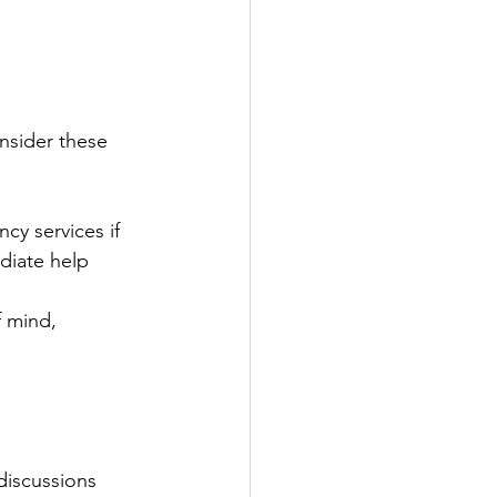
nsider these 
cy services if 
diate help 
 mind, 
discussions 