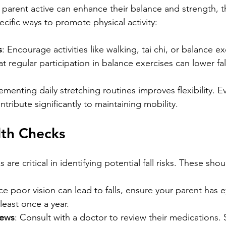
 parent active can enhance their balance and strength, t
pecific ways to promote physical activity:
s
: Encourage activities like walking, tai chi, or balance ex
t regular participation in balance exercises can lower fall
ementing daily stretching routines improves flexibility. E
ntribute significantly to maintaining mobility.
lth Checks
are critical in identifying potential fall risks. These shou
nce poor vision can lead to falls, ensure your parent has e
least once a year.
iews
: Consult with a doctor to review their medications.