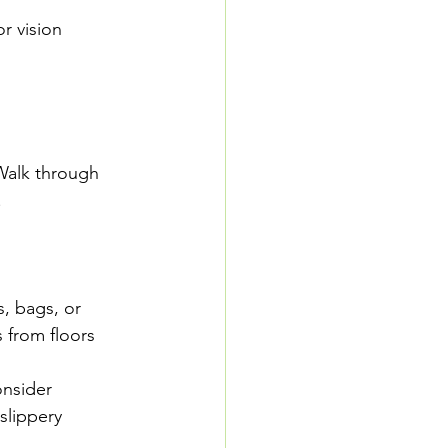
r vision 
Walk through 
  
s, bags, or 
 from floors 
onsider 
slippery 