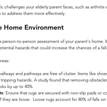
ic challenges your elderly parent faces, such as arthritis o
 to address them more effectively.
he Home Environment
 a person-to-person assessment of your parent's home. 
ential hazards that could increase the chances of a fall.
reas:
hallways and pathways are free of clutter. Items like shoe
tripping hazards. A study found that removing obstacles
isks by up to 40%.  
ts
: Ensure that rugs are secured with non-slip pads or c
 they are loose.  Loose rugs account for 80% of falls on 