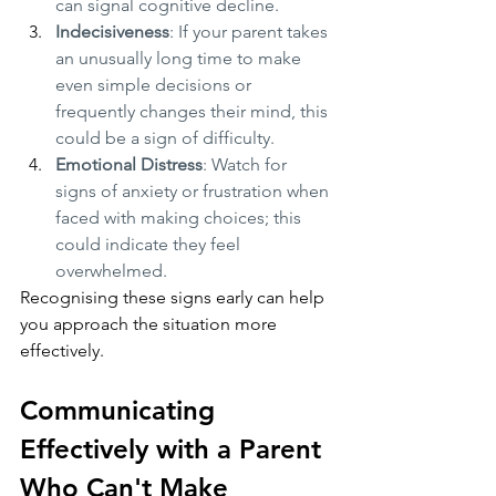
can signal cognitive decline.
Indecisiveness
: If your parent takes 
an unusually long time to make 
even simple decisions or 
frequently changes their mind, this 
could be a sign of difficulty.
Emotional Distress
: Watch for 
signs of anxiety or frustration when 
faced with making choices; this 
could indicate they feel 
overwhelmed.
Recognising these signs early can help 
you approach the situation more 
effectively.
Communicating 
Effectively with a Parent 
Who Can't Make 