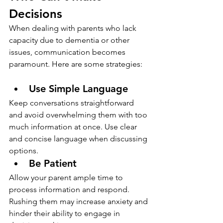
Decisions
When dealing with parents who lack 
capacity due to dementia or other 
issues, communication becomes 
paramount. Here are some strategies:
Use Simple Language
Keep conversations straightforward 
and avoid overwhelming them with too 
much information at once. Use clear 
and concise language when discussing 
options.
Be Patient
Allow your parent ample time to 
process information and respond. 
Rushing them may increase anxiety and 
hinder their ability to engage in 