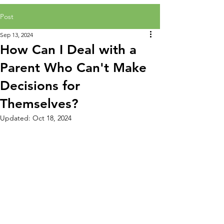
Post
Sep 13, 2024
How Can I Deal with a
Parent Who Can't Make
Decisions for
Themselves?
Updated:
Oct 18, 2024