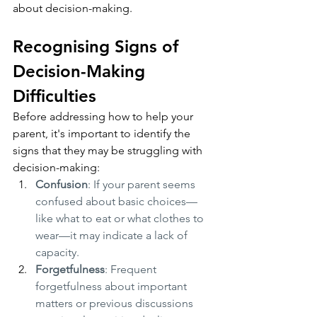
about decision-making.
Recognising Signs of 
Decision-Making 
Difficulties
Before addressing how to help your 
parent, it's important to identify the 
signs that they may be struggling with 
decision-making:
Confusion
: If your parent seems 
confused about basic choices—
like what to eat or what clothes to 
wear—it may indicate a lack of 
capacity.
Forgetfulness
: Frequent 
forgetfulness about important 
matters or previous discussions 