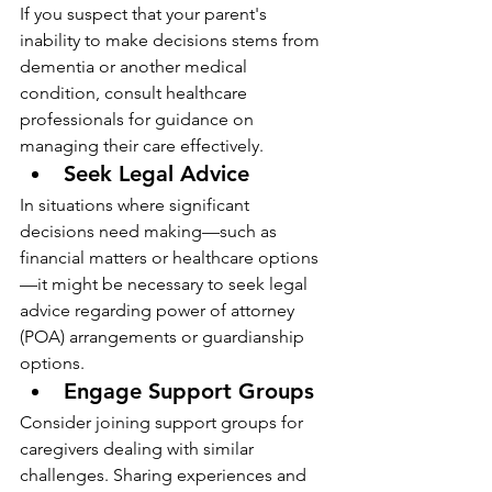
If you suspect that your parent's 
inability to make decisions stems from 
dementia or another medical 
condition, consult healthcare 
professionals for guidance on 
managing their care effectively.
Seek Legal Advice
In situations where significant 
decisions need making—such as 
financial matters or healthcare options
—it might be necessary to seek legal 
advice regarding power of attorney 
(POA) arrangements or guardianship 
options.
Engage Support Groups
Consider joining support groups for 
caregivers dealing with similar 
challenges. Sharing experiences and 