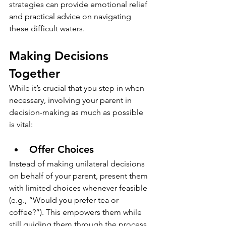
strategies can provide emotional relief 
and practical advice on navigating 
these difficult waters.
Making Decisions 
Together
While it’s crucial that you step in when 
necessary, involving your parent in 
decision-making as much as possible 
is vital:
Offer Choices
Instead of making unilateral decisions 
on behalf of your parent, present them 
with limited choices whenever feasible 
(e.g., “Would you prefer tea or 
coffee?”). This empowers them while 
still guiding them through the process.