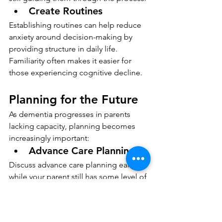
Create Routines
Establishing routines can help reduce 
anxiety around decision-making by 
providing structure in daily life. 
Familiarity often makes it easier for 
those experiencing cognitive decline.
Planning for the Future
As dementia progresses in parents 
lacking capacity, planning becomes 
increasingly important:
Advance Care Planning
Discuss advance care planning early on 
while your parent still has some level of 
mental capacity. This includes 
preferences regarding medical 
treatment and end-of-life care options.