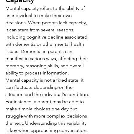
Mental capacity refers to the ability of 
an individual to make their own 
decisions. When parents lack capacity, 
it can stem from several reasons, 
including cognitive decline associated 
with dementia or other mental health 
issues. Dementia in parents can 
manifest in various ways, affecting their 
memory, reasoning skills, and overall 
ability to process information.
Mental capacity is not a fixed state; it 
can fluctuate depending on the 
situation and the individual's condition. 
For instance, a parent may be able to 
make simple choices one day but 
struggle with more complex decisions 
the next. Understanding this variability 
is key when approaching conversations 