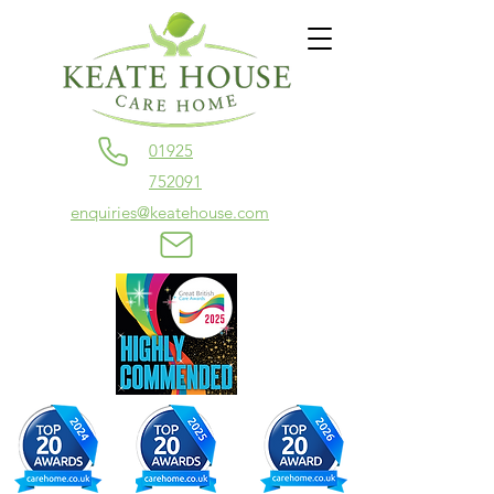
01925
752091
enquiries@keatehouse.com