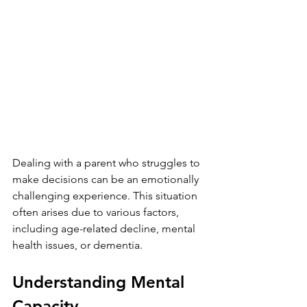
Dealing with a parent who struggles to 
make decisions can be an emotionally 
challenging experience. This situation 
often arises due to various factors, 
including age-related decline, mental 
health issues, or dementia. 
Understanding Mental 
Capacity