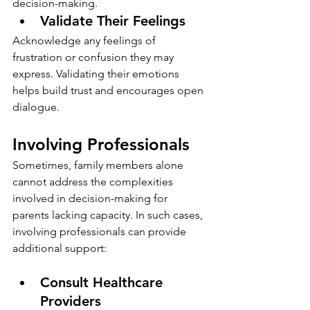
decision-making.
Validate Their Feelings
Acknowledge any feelings of 
frustration or confusion they may 
express. Validating their emotions 
helps build trust and encourages open 
dialogue.
Involving Professionals
Sometimes, family members alone 
cannot address the complexities 
involved in decision-making for 
parents lacking capacity. In such cases, 
involving professionals can provide 
additional support:
Consult Healthcare 
Providers