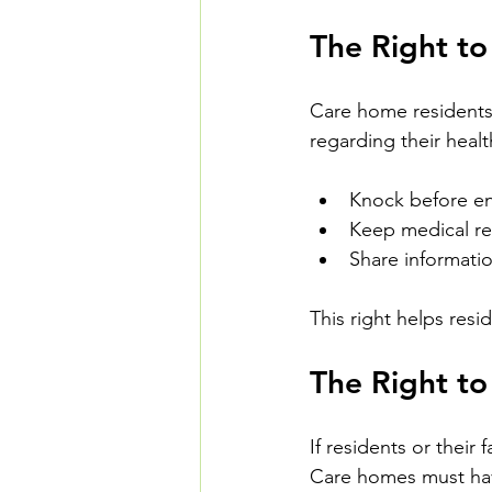
The Right to
Care home residents h
regarding their healt
Knock before e
Keep medical re
Share informatio
This right helps resi
The Right t
If residents or their
Care homes must have