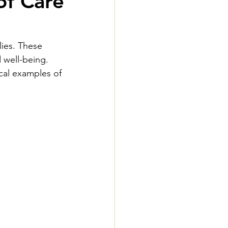
of Care
lies. These 
 well-being. 
cal examples of 