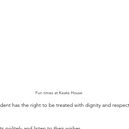
Fun times at Keate House
dent has the right to be treated with dignity and respec
s politely and listen to their wishes