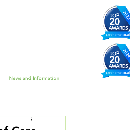
News and Information