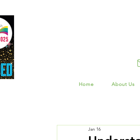
Home
About Us
Jan 16