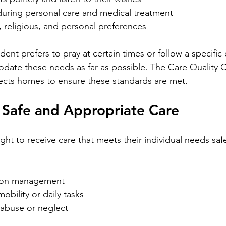
 during personal care and medical treatment
, religious, and personal preferences
dent prefers to pray at certain times or follow a specific 
te these needs as far as possible. The Care Quality 
ects homes to ensure these standards are met.
 Safe and Appropriate Care
ght to receive care that meets their individual needs safe
ion management
obility or daily tasks
 abuse or neglect