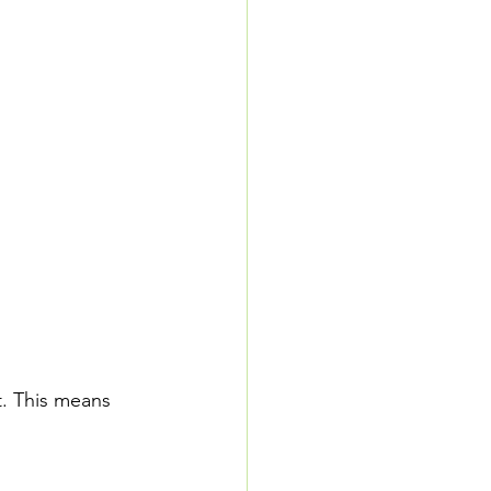
t. This means 