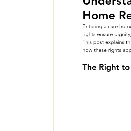
Understa
Home Res
Entering a care home 
rights ensure dignit
This post explains t
how these rights app
The Right to