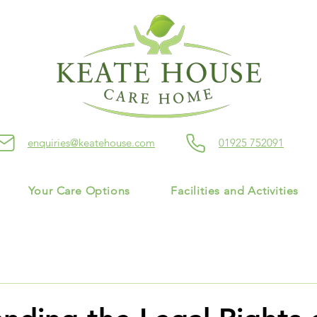
enquiries@keatehouse.com
01925 752091
Your Care Options
Facilities and Activities