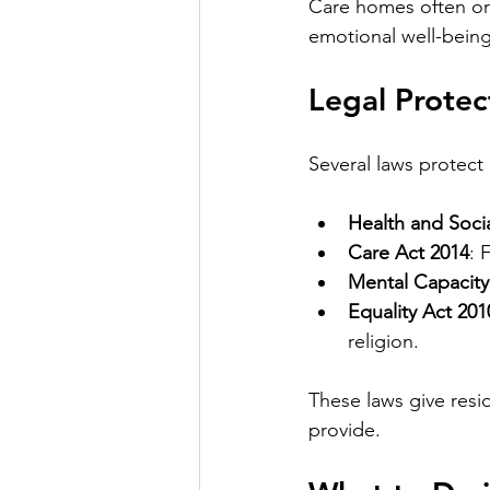
Care homes often org
emotional well-being
Legal Prote
Several laws protect
Health and Soci
Care Act 2014
: 
Mental Capacity
Equality Act 201
religion.
These laws give resi
provide.