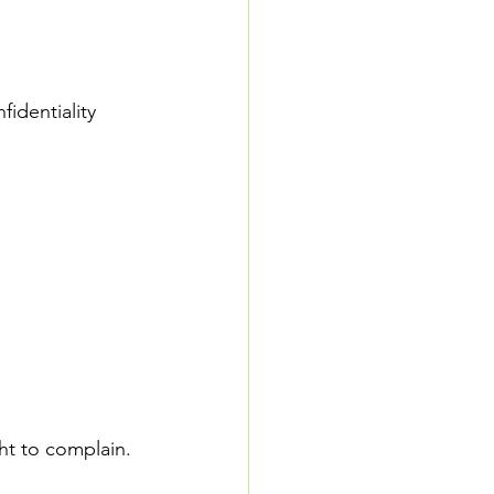
identiality 
ght to complain. 