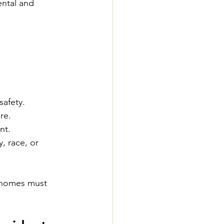
ental and 
safety.
re.
nt.
, race, or 
 homes must 