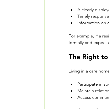
A clearly displa
Timely response
Information on e
For example, if a res
formally and expect 
The Right to 
Living in a care hom
Participate in soc
Maintain relatio
Access communi