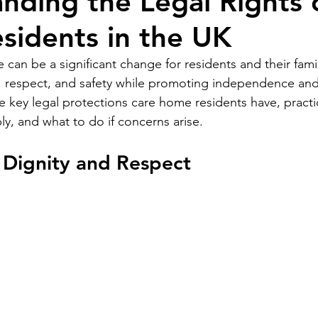
nding the Legal Rights 
idents in the UK
can be a significant change for residents and their fami
y, respect, and safety while promoting independence and
he key legal protections care home residents have, practi
ly, and what to do if concerns arise.
 Dignity and Respect