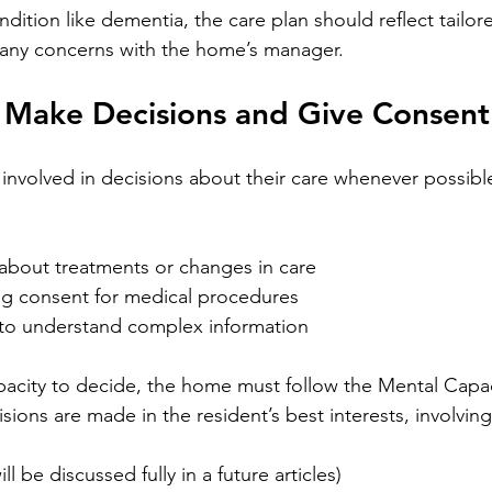
ondition like dementia, the care plan should reflect tailor
 any concerns with the home’s manager. 
o Make Decisions and Give Consent
involved in decisions about their care whenever possible.
about treatments or changes in care
ing consent for medical procedures
to understand complex information
capacity to decide, the home must follow the Mental Capac
sions are made in the resident’s best interests, involving 
l be discussed fully in a future articles)