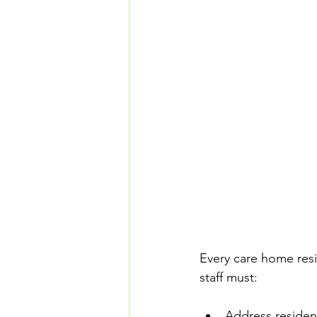
Every care home resi
staff must:
Address resident