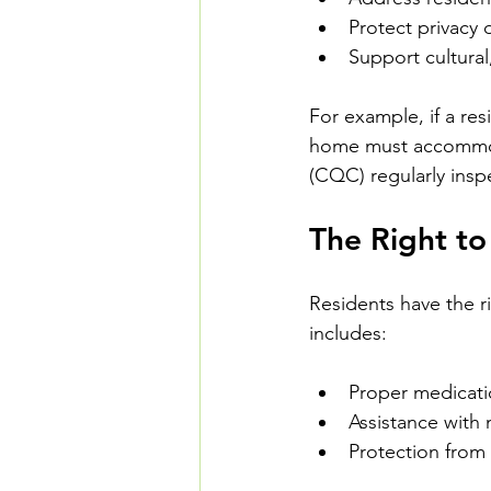
Protect privacy
Support cultural
For example, if a resi
home must accommoda
(CQC) regularly insp
The Right to
Residents have the ri
includes:
Proper medicat
Assistance with m
Protection from