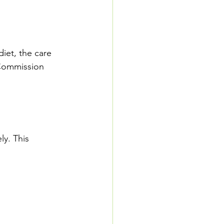
diet, the care 
Commission 
ly. This 