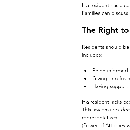
If a resident has a c
Families can discuss
The Right t
Residents should be 
includes:
Being informed 
Giving or refus
Having support 
If a resident lacks 
This law ensures deci
representatives.
(Power of Attorney wil