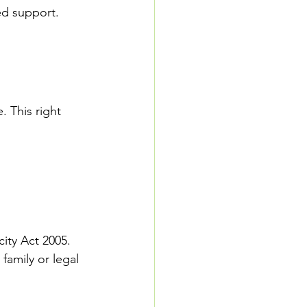
ed support. 
 This right 
ity Act 2005. 
family or legal 