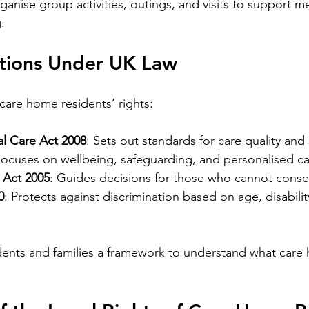
anise group activities, outings, and visits to support m
.
ctions Under UK Law
 care home residents’ rights:
al Care Act 2008
: Sets out standards for care quality and 
Focuses on wellbeing, safeguarding, and personalised ca
 Act 2005
: Guides decisions for those who cannot conse
0
: Protects against discrimination based on age, disability
dents and families a framework to understand what care