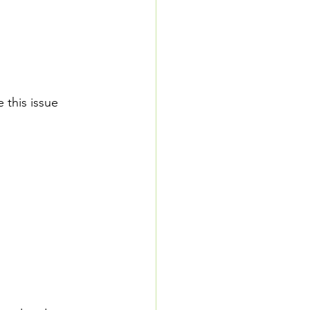
 this issue 