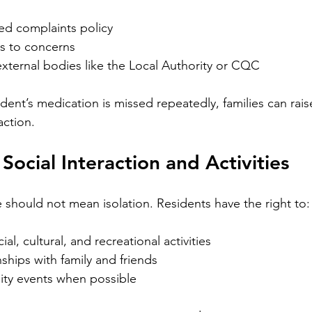
yed complaints policy
s to concerns
xternal bodies like the Local Authority or CQC
ident’s medication is missed repeatedly, families can raise
action.
Social Interaction and Activities
e should not mean isolation. Residents have the right to:
ial, cultural, and recreational activities
nships with family and friends
ty events when possible