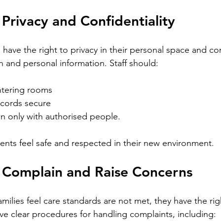
 Privacy and Confidentiality
ave the right to privacy in their personal space and conf
h and personal information. Staff should:
ntering rooms
cords secure
n only with authorised people. 
dents feel safe and respected in their new environment.
o Complain and Raise Concerns
 families feel care standards are not met, they have the ri
 clear procedures for handling complaints, including: