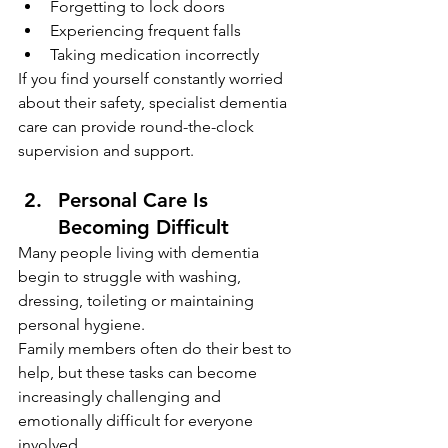
Forgetting to lock doors
Experiencing frequent falls
Taking medication incorrectly
If you find yourself constantly worried 
about their safety, specialist dementia 
care can provide round-the-clock 
supervision and support.
Personal Care Is 
Becoming Difficult
Many people living with dementia 
begin to struggle with washing, 
dressing, toileting or maintaining 
personal hygiene.
Family members often do their best to 
help, but these tasks can become 
increasingly challenging and 
emotionally difficult for everyone 
involved.