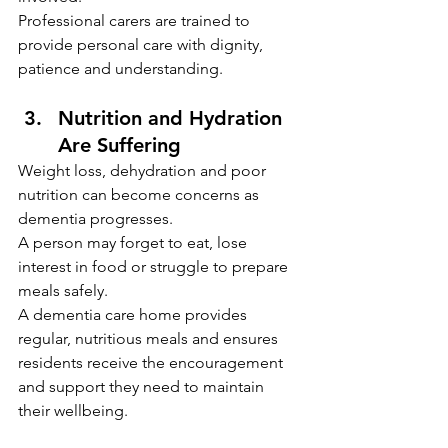
Professional carers are trained to 
provide personal care with dignity, 
patience and understanding.
Nutrition and Hydration 
Are Suffering
Weight loss, dehydration and poor 
nutrition can become concerns as 
dementia progresses.
A person may forget to eat, lose 
interest in food or struggle to prepare 
meals safely.
A dementia care home provides 
regular, nutritious meals and ensures 
residents receive the encouragement 
and support they need to maintain 
their wellbeing.