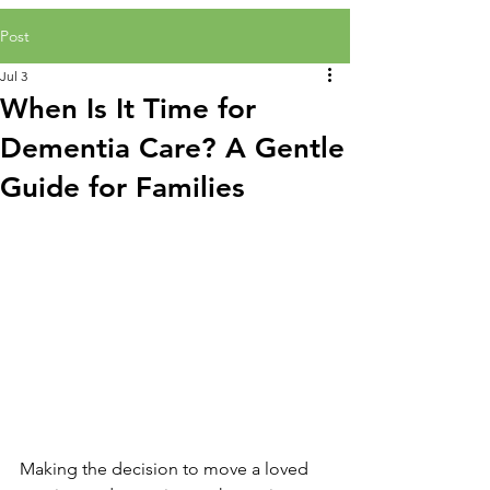
Post
Jul 3
When Is It Time for
Dementia Care? A Gentle
Guide for Families
Making the decision to move a loved 