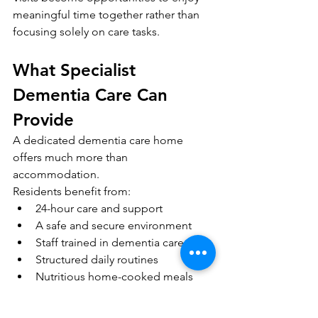
meaningful time together rather than 
focusing solely on care tasks.
What Specialist 
Dementia Care Can 
Provide
A dedicated dementia care home 
offers much more than 
accommodation.
Residents benefit from:
24-hour care and support
A safe and secure environment
Staff trained in dementia care
Structured daily routines
Nutritious home-cooked meals
Meaningful activities and social 
interaction