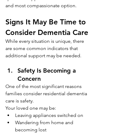
and most compassionate option.
Signs It May Be Time to 
Consider Dementia Care
While every situation is unique, there 
are some common indicators that 
additional support may be needed.
Safety Is Becoming a 
Concern
One of the most significant reasons 
families consider residential dementia 
care is safety.
Your loved one may be:
Leaving appliances switched on
Wandering from home and 
becoming lost