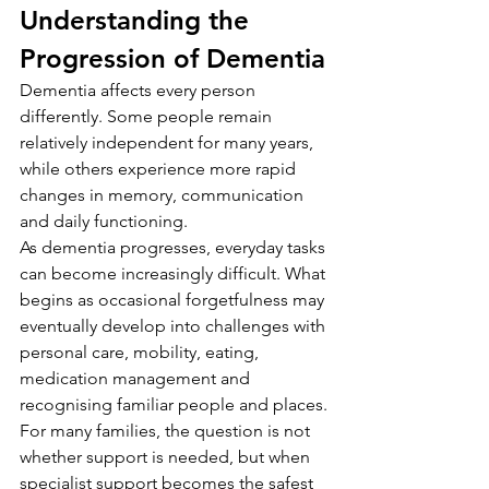
Understanding the 
Progression of Dementia
Dementia affects every person 
differently. Some people remain 
relatively independent for many years, 
while others experience more rapid 
changes in memory, communication 
and daily functioning.
As dementia progresses, everyday tasks 
can become increasingly difficult. What 
begins as occasional forgetfulness may 
eventually develop into challenges with 
personal care, mobility, eating, 
medication management and 
recognising familiar people and places.
For many families, the question is not 
whether support is needed, but when 
specialist support becomes the safest 