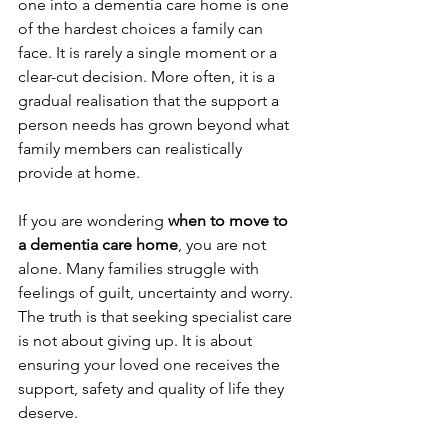
one into a dementia care home is one 
of the hardest choices a family can 
face. It is rarely a single moment or a 
clear-cut decision. More often, it is a 
gradual realisation that the support a 
person needs has grown beyond what 
family members can realistically 
provide at home.
If you are wondering 
when to move to 
a dementia care home
, you are not 
alone. Many families struggle with 
feelings of guilt, uncertainty and worry. 
The truth is that seeking specialist care 
is not about giving up. It is about 
ensuring your loved one receives the 
support, safety and quality of life they 
deserve.