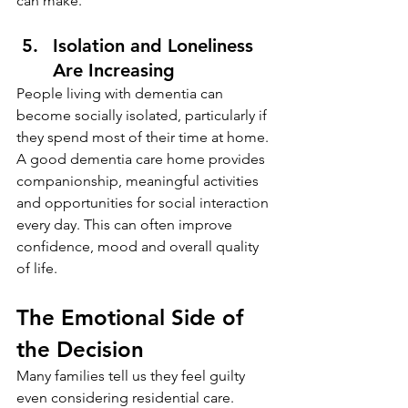
can make.
Isolation and Loneliness 
Are Increasing
People living with dementia can 
become socially isolated, particularly if 
they spend most of their time at home.
A good dementia care home provides 
companionship, meaningful activities 
and opportunities for social interaction 
every day. This can often improve 
confidence, mood and overall quality 
of life.
The Emotional Side of 
the Decision
Many families tell us they feel guilty 
even considering residential care.