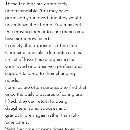
These feelings are completely 
understandable. You may have 
promised your loved one they would 
never leave their home. You may feel 
that moving them into care means you 
have somehow failed.
In reality, the opposite is often true.
Choosing specialist dementia care is 
an act of love. It is recognising that 
your loved one deserves professional 
support tailored to their changing 
needs.
Families are often surprised to find that 
once the daily pressures of caring are 
lifted, they can return to being 
daughters, sons, spouses and 
grandchildren again rather than full-
time carers.
Visits become opportunities to enjoy 