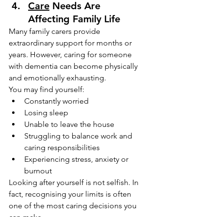
Care
 Needs Are 
Affecting Family Life
Many family carers provide 
extraordinary support for months or 
years. However, caring for someone 
with dementia can become physically 
and emotionally exhausting.
You may find yourself:
Constantly worried
Losing sleep
Unable to leave the house
Struggling to balance work and 
caring responsibilities
Experiencing stress, anxiety or 
burnout
Looking after yourself is not selfish. In 
fact, recognising your limits is often 
one of the most caring decisions you 