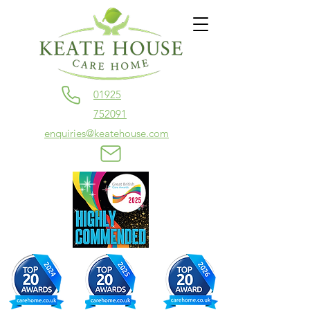
01925
752091
enquiries@keatehouse.com