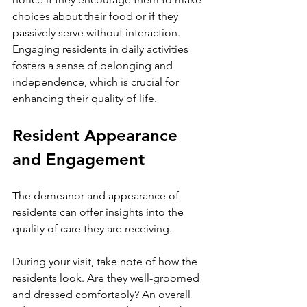
choices about their food or if they 
passively serve without interaction. 
Engaging residents in daily activities 
fosters a sense of belonging and 
independence, which is crucial for 
enhancing their quality of life.
Resident Appearance 
and Engagement
The demeanor and appearance of 
residents can offer insights into the 
quality of care they are receiving. 
During your visit, take note of how the 
residents look. Are they well-groomed 
and dressed comfortably? An overall 