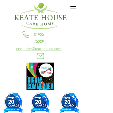
01925
752091
enquiries@keatehouse.com