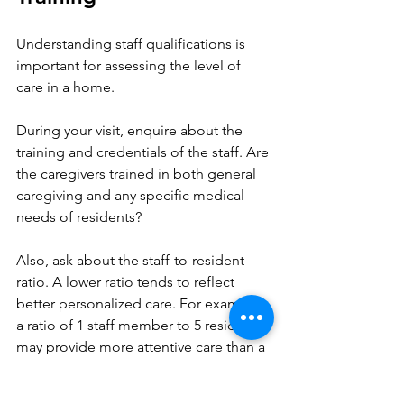
Understanding staff qualifications is 
important for assessing the level of 
care in a home.
During your visit, enquire about the 
training and credentials of the staff. Are 
the caregivers trained in both general 
caregiving and any specific medical 
needs of residents? 
Also, ask about the staff-to-resident 
ratio. A lower ratio tends to reflect 
better personalized care. For example, 
a ratio of 1 staff member to 5 residents 
may provide more attentive care than a 
ratio of 1 to 10.