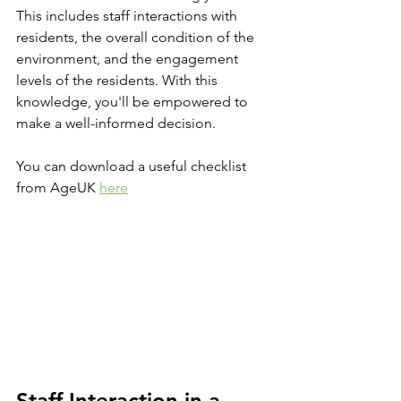
This includes staff interactions with 
residents, the overall condition of the 
environment, and the engagement 
levels of the residents. With this 
knowledge, you'll be empowered to 
make a well-informed decision.
You can download a useful checklist 
from AgeUK 
here
Staff Interaction in a 