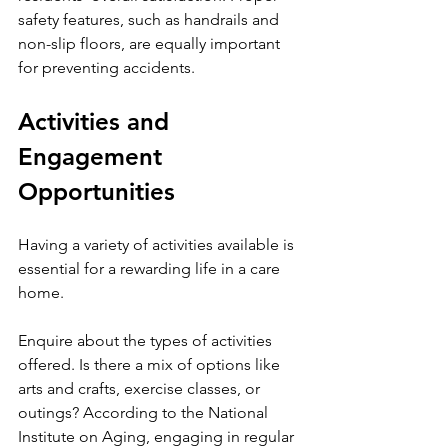
safety features, such as handrails and 
non-slip floors, are equally important 
for preventing accidents.
Activities and 
Engagement 
Opportunities
Having a variety of activities available is 
essential for a rewarding life in a care 
home.
Enquire about the types of activities 
offered. Is there a mix of options like 
arts and crafts, exercise classes, or 
outings? According to the National 
Institute on Aging, engaging in regular 