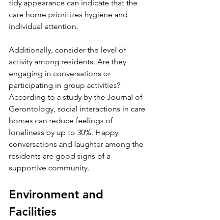
tidy appearance can indicate that the 
care home prioritizes hygiene and 
individual attention.
Additionally, consider the level of 
activity among residents. Are they 
engaging in conversations or 
participating in group activities? 
According to a study by the Journal of 
Gerontology, social interactions in care 
homes can reduce feelings of 
loneliness by up to 30%. Happy 
conversations and laughter among the 
residents are good signs of a 
supportive community.
Environment and 
Facilities