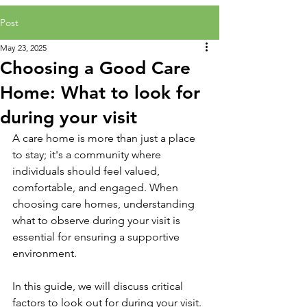
Post
May 23, 2025
Choosing a Good Care
Home: What to look for
during your visit
A care home is more than just a place 
to stay; it's a community where 
individuals should feel valued, 
comfortable, and engaged. When 
choosing care homes, understanding 
what to observe during your visit is 
essential for ensuring a supportive 
environment.
In this guide, we will discuss critical 
factors to look out for during your visit. 