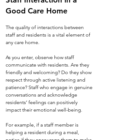
Good Care Home
The quality of interactions between 
staff and residents is a vital element of 
any care home. 
As you enter, observe how staff 
communicate with residents. Are they 
friendly and welcoming? Do they show 
respect through active listening and 
patience? Staff who engage in genuine 
conversations and acknowledge 
residents’ feelings can positively 
impact their emotional well-being.
For example, if a staff member is 
helping a resident during a meal, 
notice if they encourage them to make 