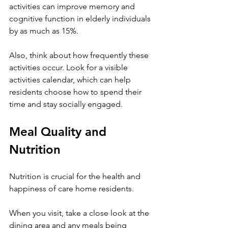
activities can improve memory and 
cognitive function in elderly individuals 
by as much as 15%.
Also, think about how frequently these 
activities occur. Look for a visible 
activities calendar, which can help 
residents choose how to spend their 
time and stay socially engaged.
Meal Quality and 
Nutrition
Nutrition is crucial for the health and 
happiness of care home residents.
When you visit, take a close look at the 
dining area and any meals being 