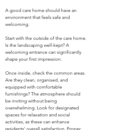
A good care home should have an 
environment that feels safe and 
welcoming. 
Start with the outside of the care home. 
Is the landscaping well-kept? A 
welcoming entrance can significantly 
shape your first impression. 
Once inside, check the common areas. 
Are they clean, organised, and 
equipped with comfortable 
furnishings? The atmosphere should 
be inviting without being 
overwhelming. Look for designated 
spaces for relaxation and social 
activities, as these can enhance 
residents' overall satisfaction. Proper 