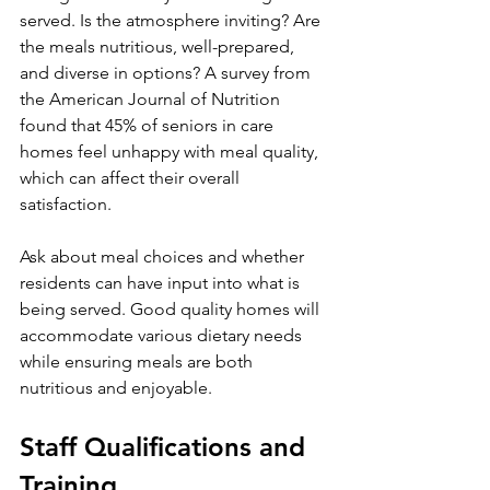
served. Is the atmosphere inviting? Are 
the meals nutritious, well-prepared, 
and diverse in options? A survey from 
the American Journal of Nutrition 
found that 45% of seniors in care 
homes feel unhappy with meal quality, 
which can affect their overall 
satisfaction.
Ask about meal choices and whether 
residents can have input into what is 
being served. Good quality homes will 
accommodate various dietary needs 
while ensuring meals are both 
nutritious and enjoyable.
Staff Qualifications and 
Training