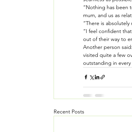
“Nothing has been t
mum, and us as relat
“There is absolutely 
“I feel confident tha
out of their way to 
Another person said
visited quite a few o
outstanding in every
Recent Posts