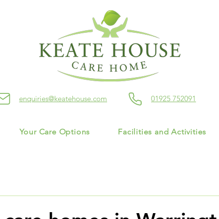
enquiries@keatehouse.com
01925 752091
Your Care Options
Facilities and Activities