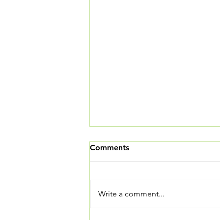
Comments
Write a comment...