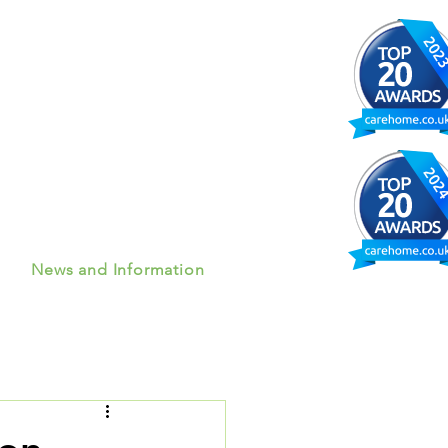
News and Information