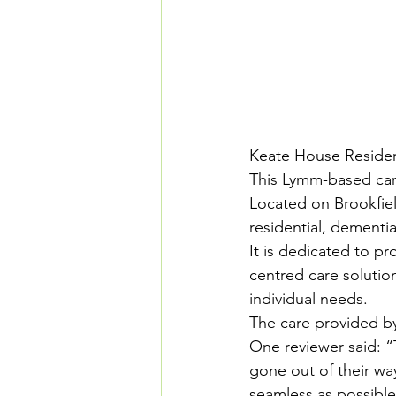
Keate House Reside
This Lymm-based care
Located on Brookfiel
residential, dementia
It is dedicated to pr
centred care soluti
individual needs.
The care provided by
One reviewer said: “T
gone out of their wa
seamless as possible