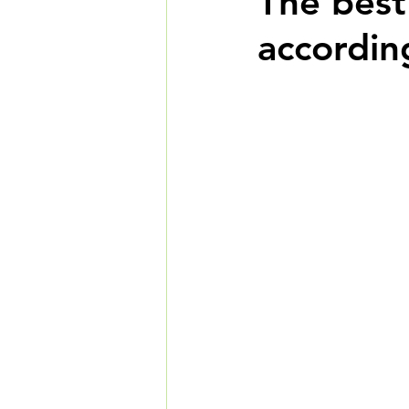
The best
accordin