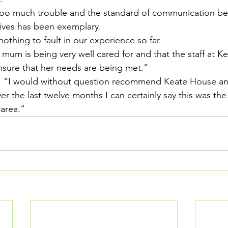
oo much trouble and the standard of communication be
ives has been exemplary.
nothing to fault in our experience so far.
t mum is being very well cared for and that the staff at K
ensure that her needs are being met.”
: “I would without question recommend Keate House an
ver the last twelve months I can certainly say this was th
 area.”