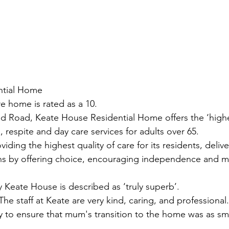
ntial Home
 home is rated as a 10.
d Road, Keate House Residential Home offers the ‘highes
, respite and day care services for adults over 65.
oviding the highest quality of care for its residents, deliv
ons by offering choice, encouraging independence and 
 Keate House is described as ‘truly superb’.
he staff at Keate are very kind, caring, and professional
y to ensure that mum's transition to the home was as s
.