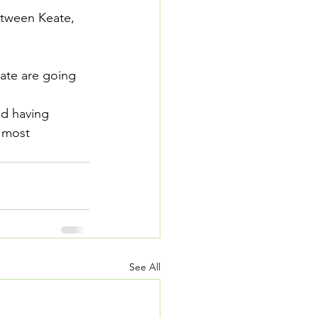
tween Keate, 
eate are going 
d having 
e most 
See All