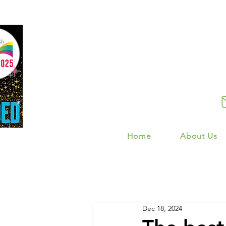
Home
About Us
Dec 18, 2024