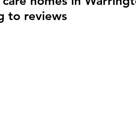
 care homes in Warring
g to reviews