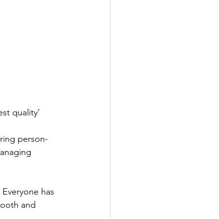
t quality’ 
ering person-
managing 
. Everyone has 
mooth and 